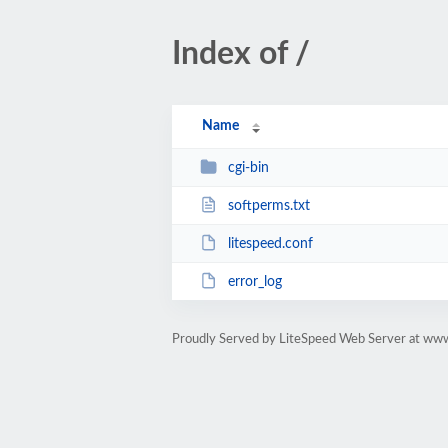
Index of /
Name
cgi-bin
softperms.txt
litespeed.conf
error_log
Proudly Served by LiteSpeed Web Server at ww