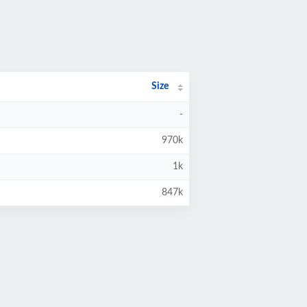
Size
-
970k
1k
847k