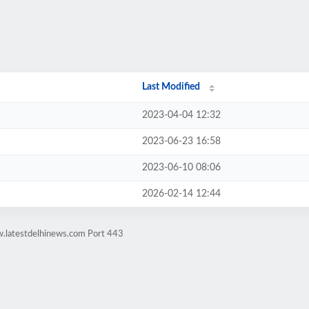
Last Modified
2023-04-04 12:32
2023-06-23 16:58
2023-06-10 08:06
2026-02-14 12:44
w.latestdelhinews.com Port 443