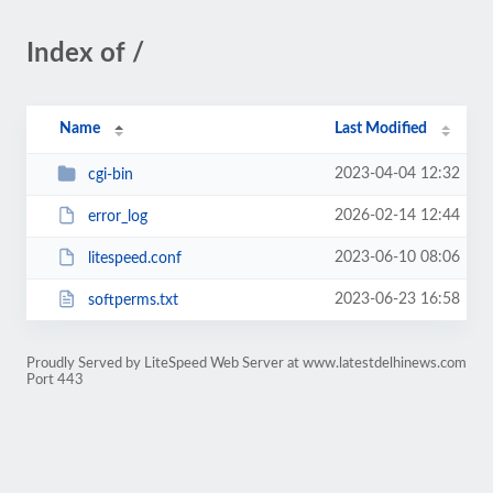
Index of /
Name
Last Modified
2023-04-04 12:32
cgi-bin
2026-02-14 12:44
error_log
2023-06-10 08:06
litespeed.conf
2023-06-23 16:58
softperms.txt
Proudly Served by LiteSpeed Web Server at www.latestdelhinews.com
Port 443